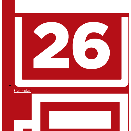
Calendar