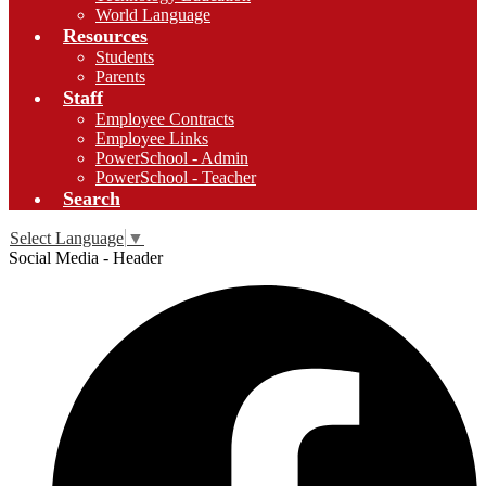
World Language
Resources
Students
Parents
Staff
Employee Contracts
Employee Links
PowerSchool - Admin
PowerSchool - Teacher
Search
Select Language
▼
Social Media - Header