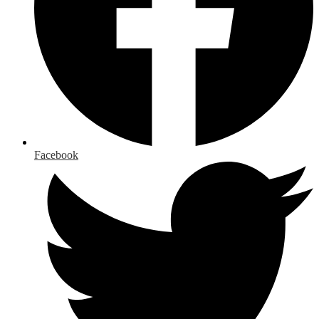
Facebook