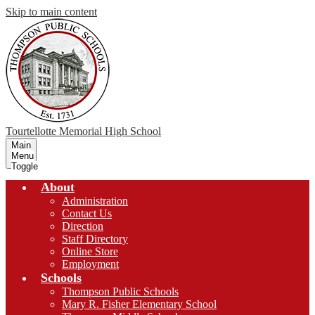
Skip to main content
Tourtellotte Memorial
High School
Main
Menu
Toggle
About
Administration
Contact Us
Direction
Staff Directory
Online Store
Employment
Schools
Thompson Public Schools
Mary R. Fisher Elementary School