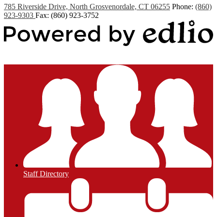
785 Riverside Drive, North Grosvenordale, CT 06255
Phone:
(860)
923-9303
Fax: (860) 923-3752
Powered by Edlio
Staff Directory