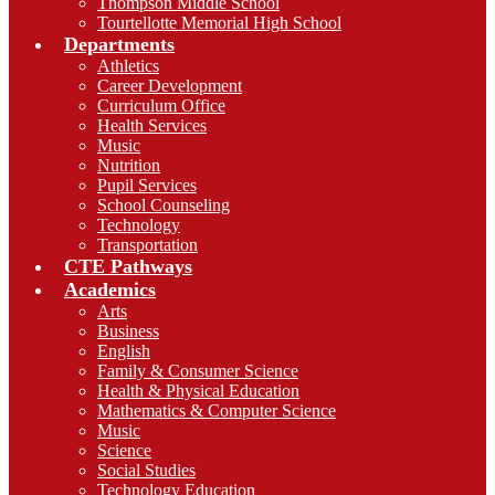
Thompson Middle School
Tourtellotte Memorial High School
Departments
Athletics
Career Development
Curriculum Office
Health Services
Music
Nutrition
Pupil Services
School Counseling
Technology
Transportation
CTE Pathways
Academics
Arts
Business
English
Family & Consumer Science
Health & Physical Education
Mathematics & Computer Science
Music
Science
Social Studies
Technology Education